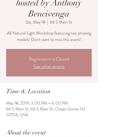
hosted by Anthony
Bencivenga
Sat, May 18
  |  
66 S Main St
All Natural Light Workshop featuring two amazing
models! Don't want to miss this event!
Registration is Closed
See other events
Time & Location
May 18, 2019, 3:00 PM – 6:00 PM
66 S Main St, 66 S Main St, Ocean Grove, NJ
07756, USA
About the event