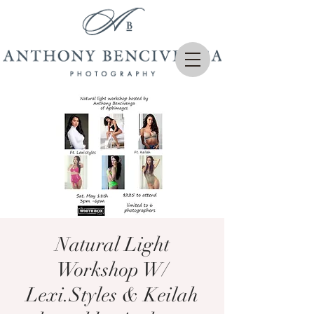
Natural Light
Workshop W/
Lexi.Styles & Keilah